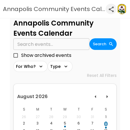
Annapolis Community Events Calendar