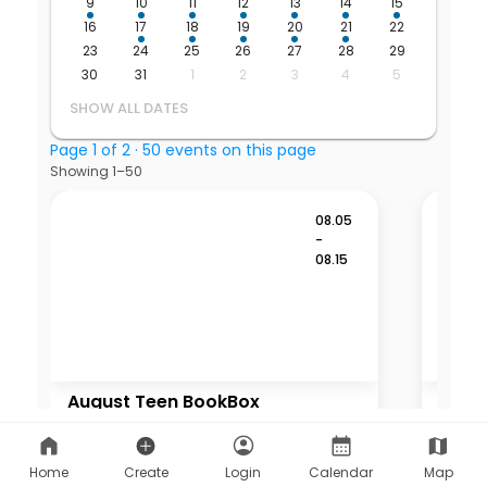
Home
Create
Login
Calendar
Map