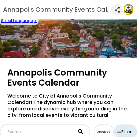
Annapolis Community Events Calendar