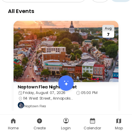
Home
Create
Login
Calendar
Map